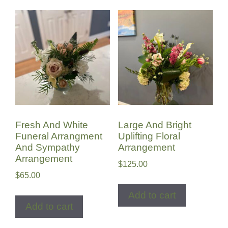
Fresh And White
Large And Bright
Funeral Arrangment
Uplifting Floral
And Sympathy
Arrangement
Arrangement
$
125.00
$
65.00
Add to cart
Add to cart