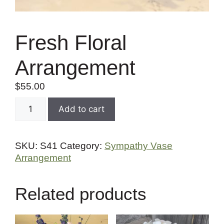
Fresh Floral
Arrangement
$
55.00
Add to cart
SKU:
S41
Category:
Sympathy Vase
Arrangement
Related products