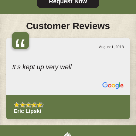
Request Now
Customer Reviews
“
August 1, 2018
It’s kept up very well
Eric Lipski