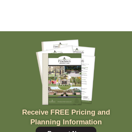
Receive FREE Pricing and
Planning Information