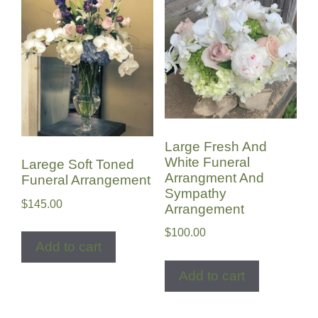
Large Fresh And
White Funeral
Larege Soft Toned
Arrangment And
Funeral Arrangement
Sympathy
$
145.00
Arrangement
$
100.00
Add to cart
Add to cart