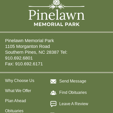
Pinelawn Memorial Park
1105 Morganton Road
Southern Pines, NC 28387 Tel:
910.692.6801
Fax: 910.692.6171
Why Choose Us
Send Message
What We Offer
Find Obituaries
Plan Ahead
Leave A Review
Obituaries