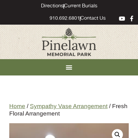
content
Directions
Current Burials
910.692.6801
Contact Us
Home
/
Sympathy Vase Arrangement
/ Fresh
Floral Arrangement