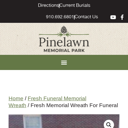
content
Directions
Current Burials
910.692.6801
Contact Us
Home
/
Fresh Funeral Memorial
Wreath
/ Fresh Memorial Wreath For Funeral