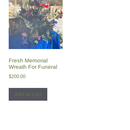
Fresh Memorial
Wreath For Funeral
$
200.00
Add to cart