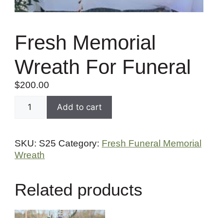
Fresh Memorial
Wreath For Funeral
$
200.00
Add to cart
SKU:
S25
Category:
Fresh Funeral Memorial
Wreath
Related products