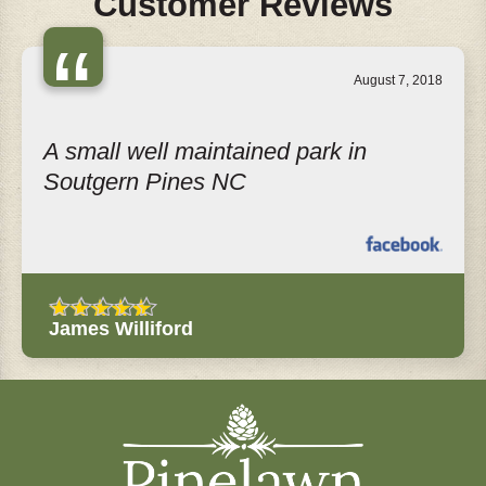
Customer Reviews
“
August 7, 2018
A small well maintained park in
Soutgern Pines NC
James Williford