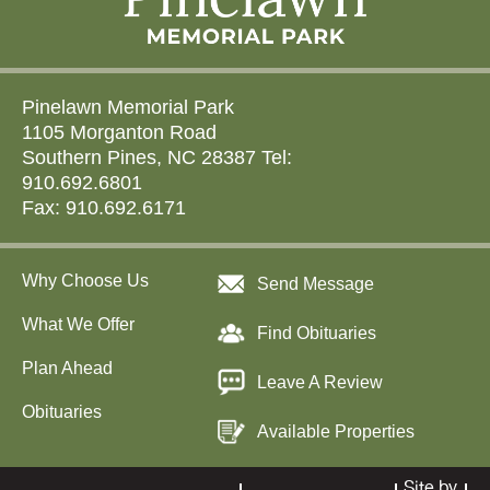
Pinelawn Memorial Park
1105 Morganton Road
Southern Pines, NC 28387 Tel:
910.692.6801
Fax: 910.692.6171
Why Choose Us
Send Message
What We Offer
Find Obituaries
Plan Ahead
Leave A Review
Obituaries
Available Properties
Site by