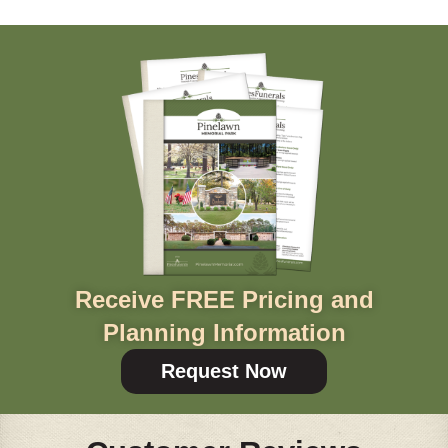
Receive FREE Pricing and
Planning Information
Request Now