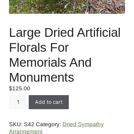
Large Dried Artificial
Florals For
Memorials And
Monuments
$
125.00
Add to cart
SKU:
S42
Category:
Dried Sympathy
Arrangement