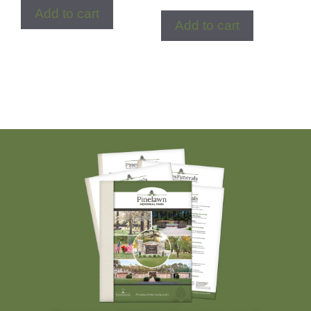
Add to cart
Add to cart