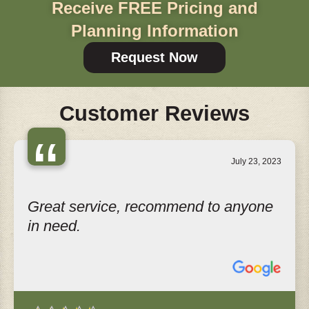
Receive FREE Pricing and
Planning Information
Request Now
Customer Reviews
“
July 23, 2023
Great service, recommend to anyone
in need.