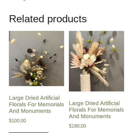
Related products
Large Dried Artificial
Large Dried Artificial
Florals For Memorials
Florals For Memorials
And Monuments
And Monuments
$
100.00
$
180.00