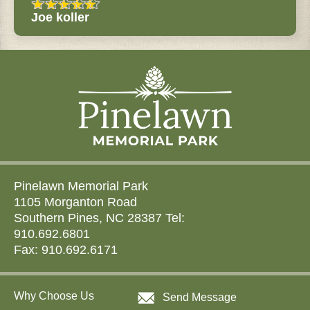
Joe koller
Pinelawn Memorial Park
1105 Morganton Road
Southern Pines, NC 28387 Tel:
910.692.6801
Fax: 910.692.6171
Why Choose Us
Send Message