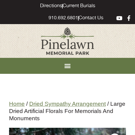
content
Directions
Current Burials
910.692.6801
Contact Us
Home
/
Dried Sympathy Arrangement
/ Large
Dried Artificial Florals For Memorials And
Monuments