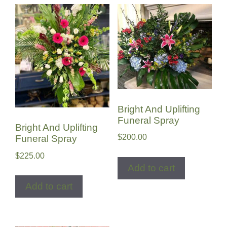
Bright And Uplifting
Funeral Spray
Bright And Uplifting
$
200.00
Funeral Spray
$
225.00
Add to cart
Add to cart