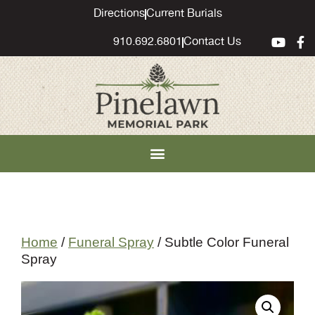
content
Directions
Current Burials
910.692.6801
Contact Us
Home
/
Funeral Spray
/ Subtle Color Funeral
Spray