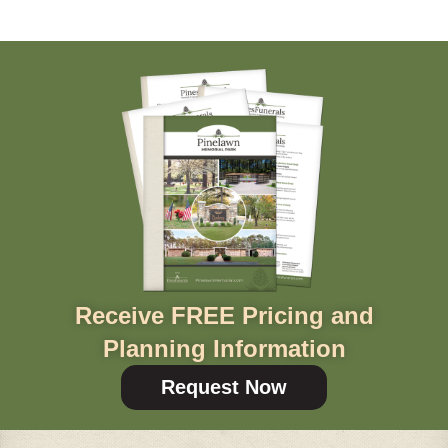
Receive FREE Pricing and
Planning Information
Request Now