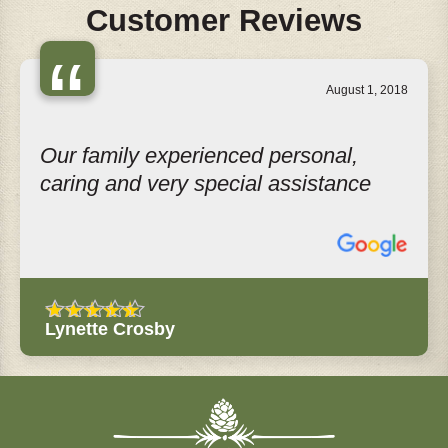
Customer Reviews
“
August 1, 2018
Our family experienced personal,
caring and very special assistance
Lynette Crosby