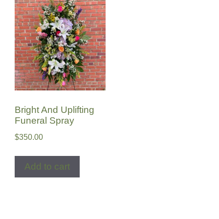
Bright And Uplifting
Funeral Spray
$
350.00
Add to cart