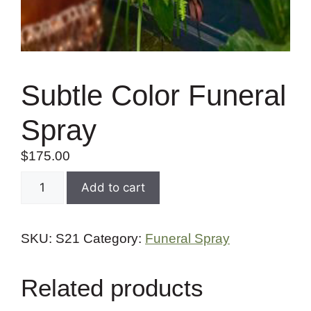
Subtle Color Funeral
Spray
$
175.00
Add to cart
SKU:
S21
Category:
Funeral Spray
Related products