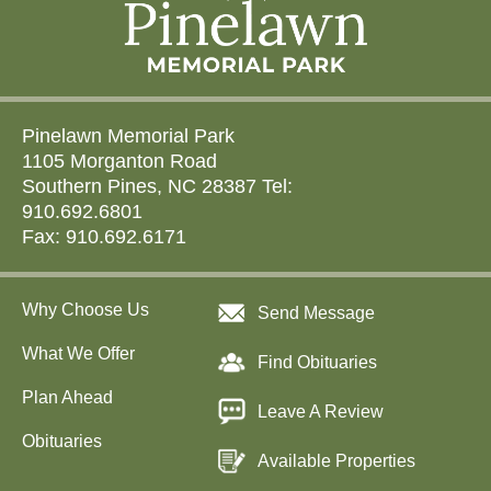
Pinelawn Memorial Park
1105 Morganton Road
Southern Pines, NC 28387 Tel:
910.692.6801
Fax: 910.692.6171
Why Choose Us
Send Message
What We Offer
Find Obituaries
Plan Ahead
Leave A Review
Obituaries
Available Properties